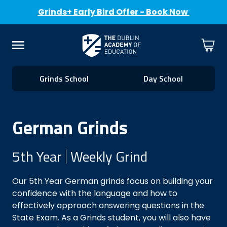
Grinds+ Early Bird Offer - Book Now
Skip to Content
Cart
Menu
Grinds School
Day School
German Grinds
5th Year
Weekly Grind
Our 5th Year German grinds focus on building your
confidence with the language and how to
effectively approach answering questions in the
State Exam. As a Grinds student, you will also have