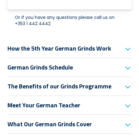
Or if you have any questions please call us on
+353 1 442 4442
How the 5th Year German Grinds Work
German Grinds Schedule
The Benefits of our Grinds Programme
Meet Your German Teacher
What Our German Grinds Cover