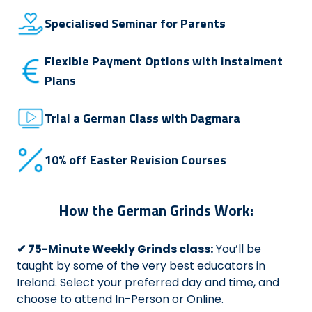
Specialised Seminar for Parents
Flexible Payment Options with Instalment
Plans
Trial a German Class with Dagmara
10% off Easter Revision Courses
How the German Grinds Work:
✔ 75-Minute Weekly Grinds class:
You’ll be
taught by some of the very best educators in
Ireland. Select your preferred day and time, and
choose to attend In-Person or Online.