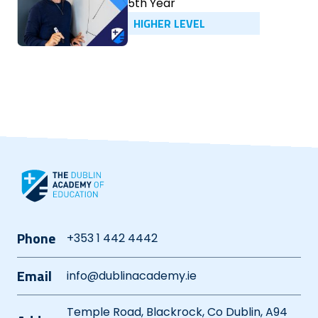
5th Year
HIGHER LEVEL
Phone
+353 1 442 4442
Email
info@dublinacademy.ie
Temple Road, Blackrock, Co Dublin, A94