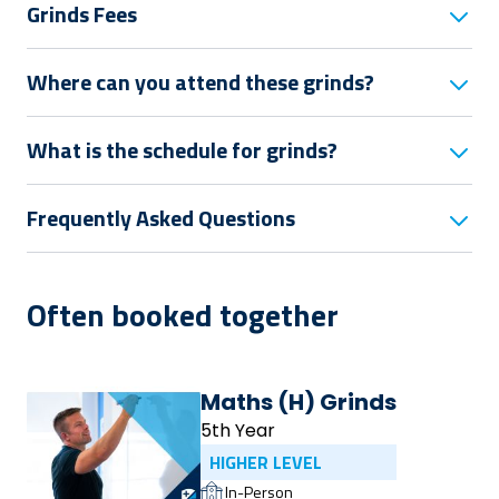
Grinds Fees
Where can you attend these grinds?
What is the schedule for grinds?
Frequently Asked Questions
Often booked together
Maths (H) Grinds
5th Year
HIGHER LEVEL
In-Person