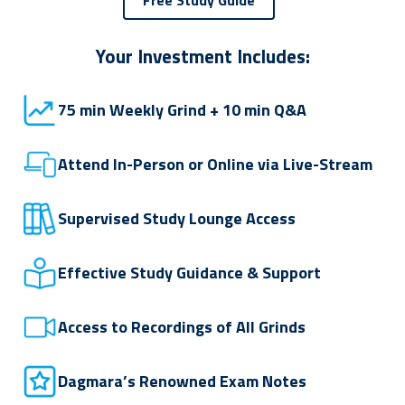
Your Investment Includes:
75 min Weekly Grind + 10 min Q&A
Attend In-Person or Online via Live-Stream
Supervised Study Lounge Access
Effective Study Guidance & Support
Access to Recordings of All Grinds
Dagmara’s Renowned Exam Notes