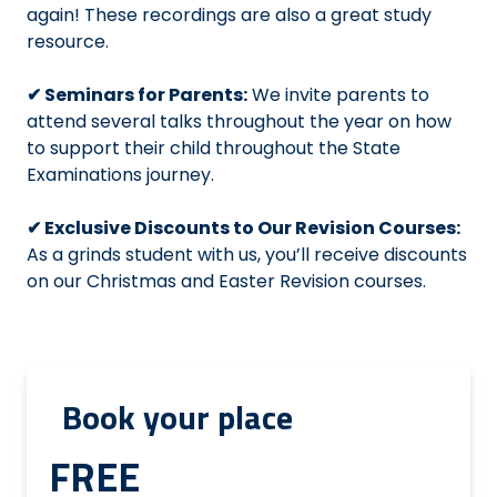
again! These recordings are also a great study
resource.
✔ Seminars for Parents:
We invite parents to
attend several talks throughout the year on how
to support their child throughout the State
Examinations journey.
✔ Exclusive Discounts to Our Revision Courses:
As a grinds student with us, you’ll receive discounts
on our Christmas and Easter Revision courses.
Book your place
FREE