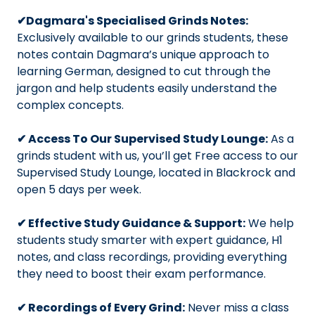
✔Dagmara's Specialised Grinds Notes:
Exclusively available to our grinds students, these
notes contain Dagmara’s unique approach to
learning German, designed to cut through the
jargon and help students easily understand the
complex concepts.
✔ Access To Our Supervised Study Lounge:
As a
grinds student with us, you’ll get Free access to our
Supervised Study Lounge, located in Blackrock and
open 5 days per week.
✔ Effective Study Guidance & Support:
We help
students study smarter with expert guidance, H1
notes, and class recordings, providing everything
they need to boost their exam performance.
✔ Recordings of Every Grind:
Never miss a class