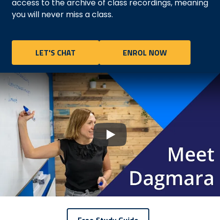
access to the archive of class recordings, meaning
you will never miss a class.
LET'S CHAT
ENROL NOW
Play
Free Study Guide