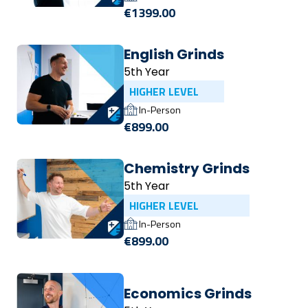
€1399.00
English Grinds
5th Year
HIGHER LEVEL
In-Person
€899.00
Chemistry Grinds
5th Year
HIGHER LEVEL
In-Person
€899.00
Economics Grinds