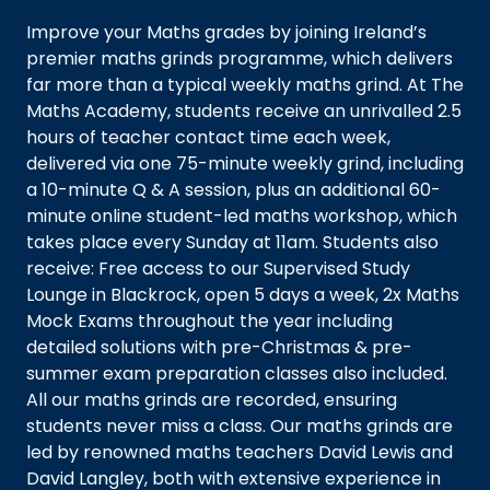
Improve your Maths grades by joining Ireland’s
premier maths grinds programme, which delivers
far more than a typical weekly maths grind. At The
Maths Academy, students receive an unrivalled 2.5
hours of teacher contact time each week,
delivered via one 75-minute weekly grind, including
a 10-minute Q & A session, plus an additional 60-
minute online student-led maths workshop, which
takes place every Sunday at 11am. Students also
receive: Free access to our Supervised Study
Lounge in Blackrock, open 5 days a week, 2x Maths
Mock Exams throughout the year including
detailed solutions with pre-Christmas & pre-
summer exam preparation classes also included.
All our maths grinds are recorded, ensuring
students never miss a class. Our maths grinds are
led by renowned maths teachers David Lewis and
David Langley, both with extensive experience in