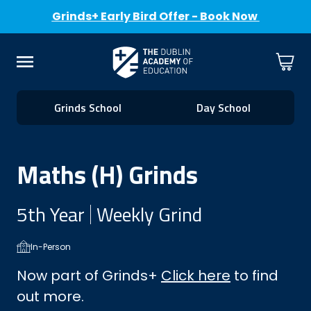
Grinds+ Early Bird Offer - Book Now
Skip to Content
Cart
Menu
Grinds School
Day School
Maths (H) Grinds
5th Year
Weekly Grind
In-Person
Now part of Grinds+
Click here
to find
out more.