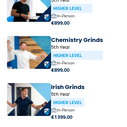
5th Year
HIGHER LEVEL
In-Person
€899.00
Chemistry Grinds
5th Year
HIGHER LEVEL
In-Person
€899.00
Irish Grinds
5th Year
HIGHER LEVEL
In-Person
€1399.00