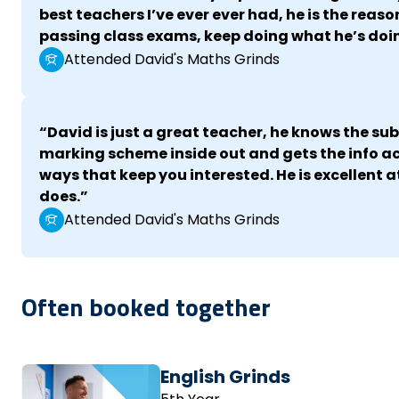
best teachers I’ve ever ever had, he is the reaso
passing class exams, keep doing what he’s doi
Attended David's Maths Grinds
“David is just a great teacher, he knows the su
marking scheme inside out and gets the info ac
ways that keep you interested. He is excellent 
does.”
Attended David's Maths Grinds
Often booked together
English Grinds