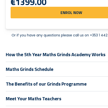
€1399.00
ENROL NOW
Or if you have any questions please call us on
+353 1 44
How the 5th Year Maths Grinds Academy Works
Maths Grinds Schedule
The Benefits of our Grinds Programme
Meet Your Maths Teachers