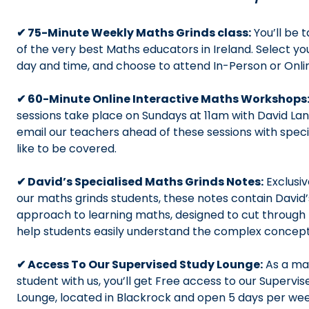
✔ 75-Minute Weekly Maths Grinds class:
You’ll be 
of the very best Maths educators in Ireland. Select yo
day and time, and choose to attend In-Person or Onl
✔ 60-Minute Online Interactive Maths Workshops
sessions take place on Sundays at 11am with David Lan
email our teachers ahead of these sessions with speci
like to be covered.
✔ David’s Specialised Maths Grinds Notes:
Exclusiv
our maths grinds students, these notes contain David’
approach to learning maths, designed to cut through 
help students easily understand the complex concep
✔ Access To Our Supervised Study Lounge:
As a ma
student with us, you’ll get Free access to our Supervi
Lounge, located in Blackrock and open 5 days per we