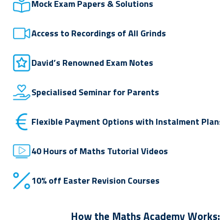
Mock Exam Papers & Solutions
Access to Recordings of All Grinds
David’s Renowned Exam Notes
Specialised Seminar for Parents
Flexible Payment Options with Instalment Plan
40 Hours of Maths Tutorial Videos
10% off Easter Revision Courses
How the Maths Academy Works: