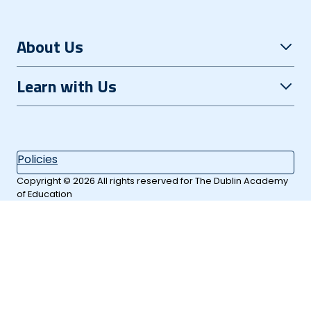
About Us
Open Evening
Learn with Us
Careers
Grinds+
Contact
Summer Courses
Policies
Our Location
Extra Subjects
Copyright © 2026 All rights reserved for The Dublin Academy
of Education
Day School