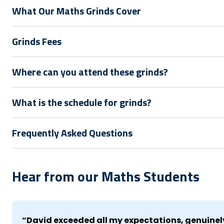
What Our Maths Grinds Cover
Grinds Fees
Where can you attend these grinds?
What is the schedule for grinds?
Frequently Asked Questions
Hear from our Maths Students
“David exceeded all my expectations, genuinely