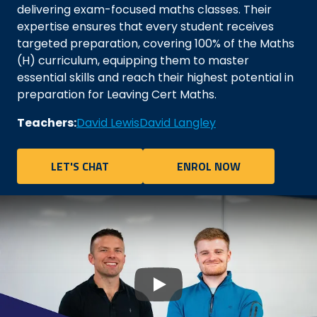
delivering exam-focused maths classes. Their
expertise ensures that every student receives
targeted preparation, covering 100% of the Maths
(H) curriculum, equipping them to master
essential skills and reach their highest potential in
preparation for Leaving Cert Maths.
Teachers:
David Lewis
David Langley
LET'S CHAT
ENROL NOW
Play