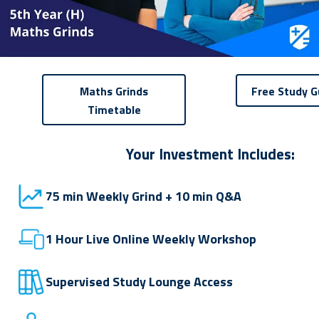
Maths Grinds
Free Study G
Timetable
Your Investment Includes:
75 min Weekly Grind + 10 min Q&A
1 Hour Live Online Weekly Workshop
Supervised Study Lounge Access