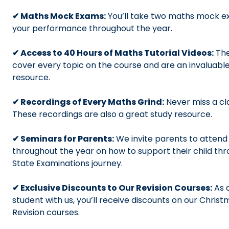
✔ Maths Mock Exams:
You’ll take two maths mock e
your performance throughout the year.
✔ Access to 40 Hours of Maths Tutorial Videos:
The
cover every topic on the course and are an invaluabl
resource.
✔ Recordings of Every Maths Grind:
Never miss a cl
These recordings are also a great study resource.
✔ Seminars for Parents:
We invite parents to attend 
throughout the year on how to support their child th
State Examinations journey.
✔ Exclusive Discounts to Our Revision Courses:
As a
student with us, you’ll receive discounts on our Chris
Revision courses.