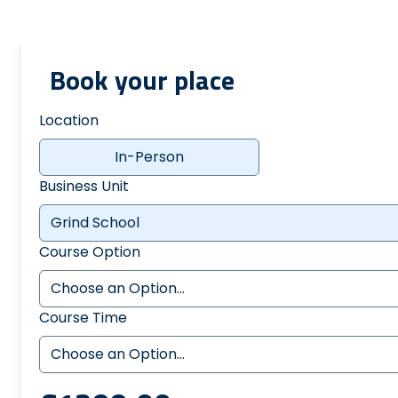
Book your place
Location
In-Person
Business Unit
Course Option
Course Time