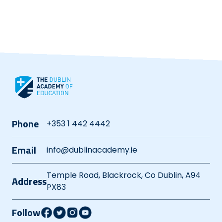
Phone
+353 1 442 4442
Email
info@dublinacademy.ie
Temple Road, Blackrock, Co Dublin, A94
Address
PX83
Follow