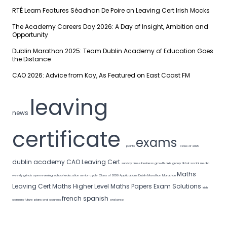
RTÉ Learn Features Séadhan De Poire on Leaving Cert Irish Mocks
The Academy Careers Day 2026: A Day of Insight, Ambition and
Opportunity
Dublin Marathon 2025: Team Dublin Academy of Education Goes
the Distance
CAO 2026: Advice from Kay, As Featured on East Coast FM
leaving
news
certificate
exams
points
class of 2025
dublin academy
CAO
Leaving Cert
sunday times
business growth
axis group
tiktok
social media
Maths
weekly grinds
open evening
school
education
senior cycle
Class of 2026
Applications
Dublin Marathon
Marathon
Leaving Cert Maths
Higher Level Maths
Papers
Exam Solutions
irish
french
spanish
careers
future plans
oral courses
oral prep