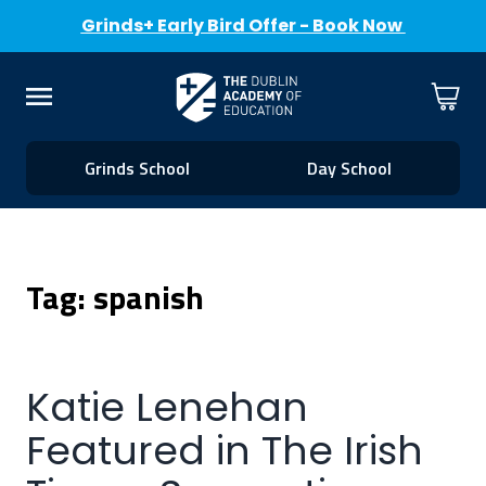
Grinds+ Early Bird Offer - Book Now
Skip to Content
Cart
Menu
Grinds School
Day School
Tag: spanish
Katie Lenehan
Featured in The Irish