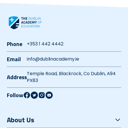
Phone
+353 1 442 4442
Email
info@dublinacademy.ie
Temple Road, Blackrock, Co Dublin, A94
Address
PX83
Follow
About Us