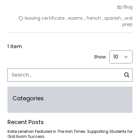
Blog
leaving certificate
exams
french
spanish
oral
prep
1
Item
Show
Categories
Recent Posts
Katie Lenehan Featured in The Irish Times: Supporting Students for
Oral Exam Success