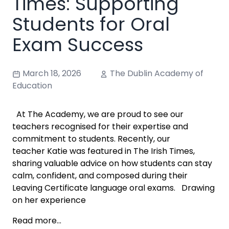
Times: Supporting
Students for Oral
Exam Success
March 18, 2026
The Dublin Academy of
Education
At The Academy, we are proud to see our
teachers recognised for their expertise and
commitment to students. Recently, our
teacher Katie was featured in The Irish Times,
sharing valuable advice on how students can stay
calm, confident, and composed during their
Leaving Certificate language oral exams. Drawing
on her experience
Read more...