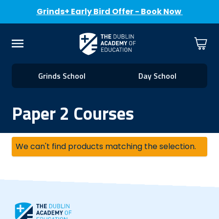
Grinds+ Early Bird Offer - Book Now
Skip to Content
Cart
Menu
Grinds School
Day School
Paper 2 Courses
We can't find products matching the selection.