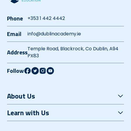
Phone
+353 1 442 4442
Email
info@dublinacademy.ie
Temple Road, Blackrock, Co Dublin, A94
Address
PX83
Follow
About Us
Open Evening
Learn with Us
Careers
Grinds+