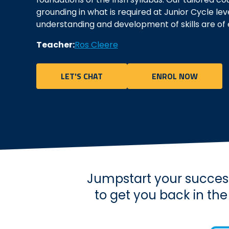
grounding in what is required at Junior Cycle lev
understanding and development of skills are of
Teacher:
Ros Cleere
LET'S CHAT
ENROL NOW
Jumpstart your success
to get you back in th