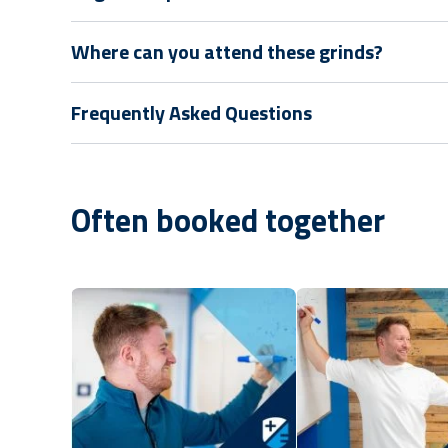
Where can you attend these grinds?
Frequently Asked Questions
Often booked together