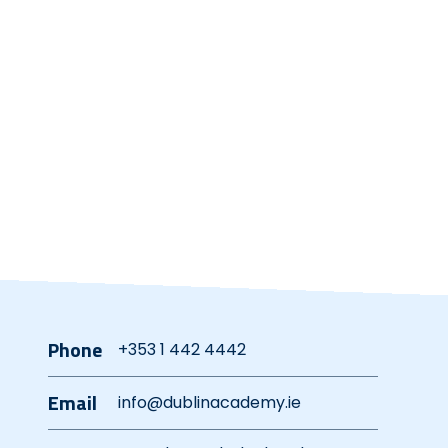
Phone
+353 1 442 4442
Email
info@dublinacademy.ie