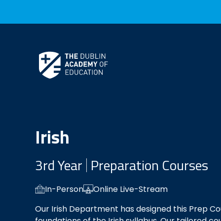
Skip to Content
Irish
3rd Year
Preparation Courses
In-Person
Online Live-Stream
Our Irish Department has designed this Prep Co
foundations of the Irish syllabus. Our tailored co