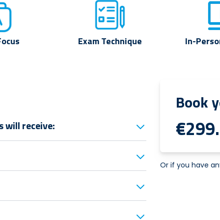
Focus
Exam Technique
In-Perso
Book y
€299
will receive:
Or if you have an