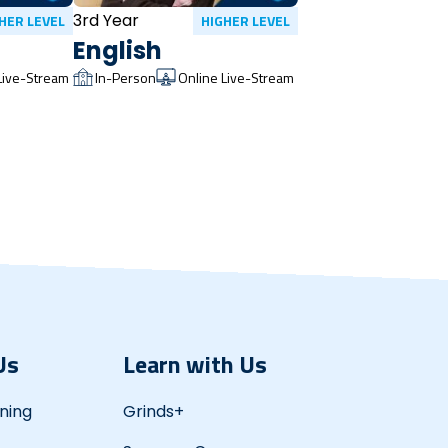
3rd Year
HER LEVEL
HIGHER LEVEL
English
Live-Stream
In-Person
Online Live-Stream
Us
Learn with Us
ning
Grinds+