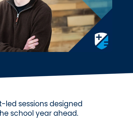
t-led sessions designed
the school year ahead.