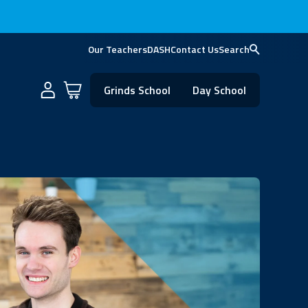
Our Teachers
DASH
Contact Us
Search
Cart
Grinds School
Day School