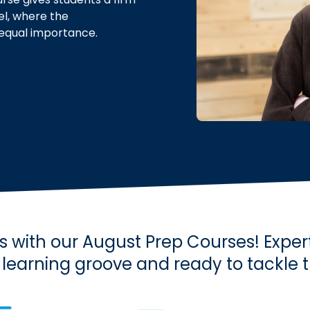
el, where the
 equal importance.
 with our August Prep Courses! Exper
e learning groove and ready to tackle 