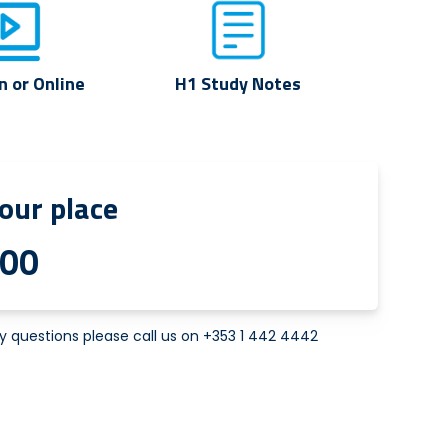
n or Online
H1 Study Notes
our place
.00
y questions please call us on
+353 1 442 4442