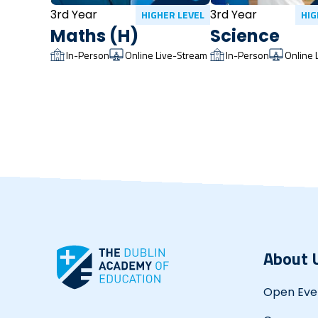
3rd Year
3rd Year
HIGHER LEVEL
HIG
Maths (H)
Science
In-Person
Online Live-Stream
In-Person
Online 
About 
Open Eve