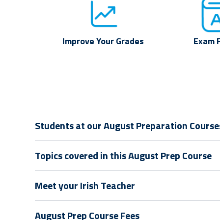
Improve Your Grades
Exam 
Students at our August Preparation Courses 
Topics covered in this August Prep Course
Meet your Irish Teacher
August Prep Course Fees