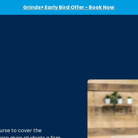
Grinds+ Early Bird Offer - Book Now
urse to cover the
urse gives students a firm