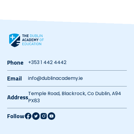
Phone
+353 1 442 4442
Email
info@dublinacademy.ie
Temple Road, Blackrock, Co Dublin, A94
Address
PX83
Follow