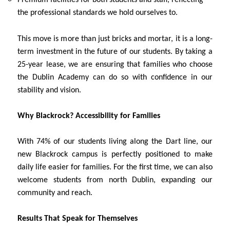
the professional standards we hold ourselves to.
This move is more than just bricks and mortar, it is a long-
term investment in the future of our students. By taking a
25-year lease, we are ensuring that families who choose
the Dublin Academy can do so with confidence in our
stability and vision.
Why Blackrock? Accessibility for Families
With 74% of our students living along the Dart line, our
new Blackrock campus is perfectly positioned to make
daily life easier for families. For the first time, we can also
welcome students from north Dublin, expanding our
community and reach.
Results That Speak for Themselves