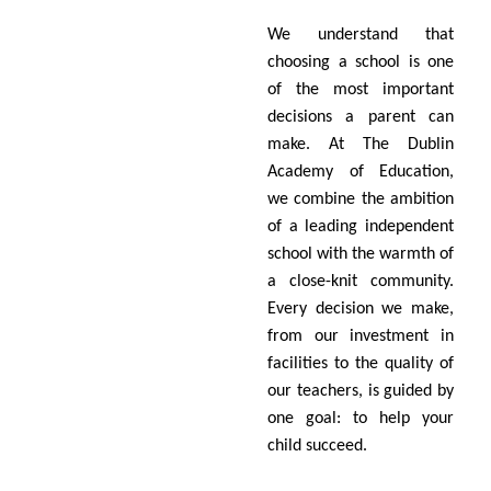
We understand that
choosing a school is one
of the most important
decisions a parent can
make. At The Dublin
Academy of Education,
we combine the ambition
of a leading independent
school with the warmth of
a close-knit community.
Every decision we make,
from our investment in
facilities to the quality of
our teachers, is guided by
one goal: to help your
child succeed.