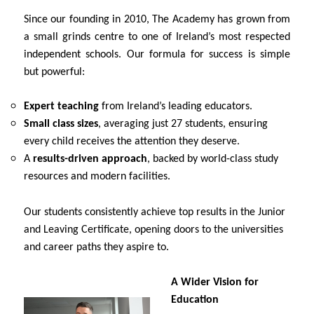
Since our founding in 2010, The Academy has grown from
a small grinds centre to one of Ireland’s most respected
independent schools. Our formula for success is simple
but powerful:
Expert teaching
from Ireland’s leading educators.
Small class sizes
, averaging just 27 students, ensuring
every child receives the attention they deserve.
A
results-driven approach
, backed by world-class study
resources and modern facilities.
Our students consistently achieve top results in the Junior
and Leaving Certificate, opening doors to the universities
and career paths they aspire to.
A Wider Vision for
Education