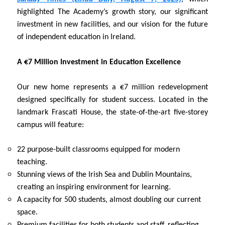
highlighted The Academy’s growth story, our significant
investment in new facilities, and our vision for the future
of independent education in Ireland.
A €7 Million Investment in Education Excellence
Our new home represents a €7 million redevelopment
designed specifically for student success. Located in the
landmark Frascati House, the state-of-the-art five-storey
campus will feature:
22 purpose-built classrooms equipped for modern
teaching.
Stunning views of the Irish Sea and Dublin Mountains,
creating an inspiring environment for learning.
A capacity for 500 students, almost doubling our current
space.
Premium facilities for both students and staff, reflecting