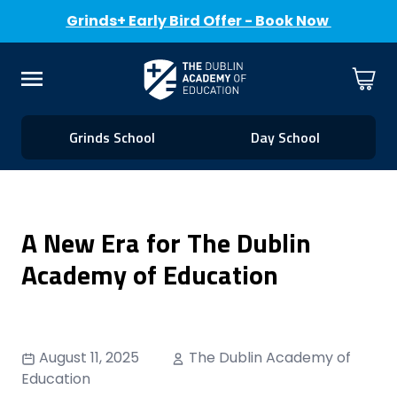
Grinds+ Early Bird Offer - Book Now
Skip to Content
Cart
Menu
Grinds School
Day School
A New Era for The Dublin
Academy of Education
August 11, 2025
The Dublin Academy of
Education