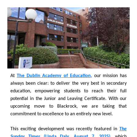
At
The Dublin Academy of Education
,
our mission has
always been clear: to deliver the very best in secondary
education, empowering students to reach their full
potential in the Junior and Leaving Certificate. With our
upcoming move to Blackrock, we are taking that
commitment to excellence to an entirely new level.
This exciting development was recently featured in
The
Sunday Times
(Linda Daly, August 7, 2025)
,
which