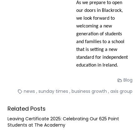
As we prepare to open
our doors in Blackrock,
we look forward to
welcoming a new
generation of students
and families to a school
that is setting a new
standard for independent
education in Ireland.
Blog
news
sunday times
business growth
axis group
Related Posts
Leaving Certificate 2025: Celebrating Our 625 Point
Students at The Academy