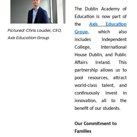
The Dublin Academy of
Education is now part of
the
Axis Education
Pictured: Chris Lauder, CEO,
Group
, which also
Axis Education Group
includes Independent
College, International
House Dublin, and Public
Affairs Ireland. This
partnership allows us to
pool resources, attract
world-class talent, and
continuously invest in
innovation, all to the
benefit of our students.
Our Commitment to
Families